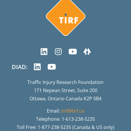
DIAD:
Traffic Injury Research Foundation
171 Nepean Street, Suite 200
Ottawa, Ontario Canada K2P 0B4
Email:
tirf@tirf.ca
Telephone: 1-613-238-5235
Toll Free: 1-877-238-5235 (Canada & US only)