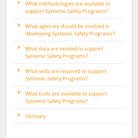
What methodologies are available to
support Systemic Safety Programs?
What agencies should be involved in
developing Systemic Safety Programs?
What data are needed to support
Systemic Safety Programs?
What skills are required to support
Systemic Safety Programs?
What tools are available to support
Systemic Safety Programs?
Glossary