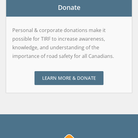
Donate
Personal & corporate donations make it
possible for TIRF to increase awareness,
knowledge, and understanding of the
importance of road safety for all Canadians.
LEARN MORE & DONATE