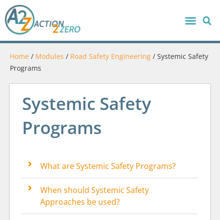
Home
/
Modules
/
Road Safety Engineering
/
Systemic Safety
Programs
Systemic Safety
Programs
What are Systemic Safety Programs?
When should Systemic Safety
Approaches be used?