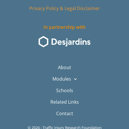
Privacy Policy & Legal Disclaimer
In partnership with
About
Modules
Schools
Related Links
Contact
© 2026 - Traffic Injury Research Foundation