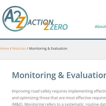
About
Home
/
Modules
/
Monitoring & Evaluation
Monitoring & Evaluatio
Improving road safety requires implementing effective
and optimizing those that are most effective requir
(M&E). Monitoring refers to a systematic, routine da