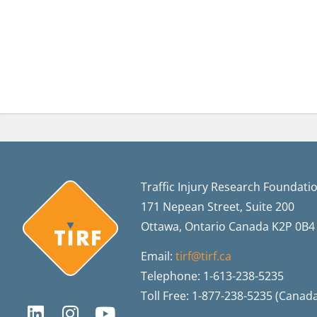
Traffic Injury Research Foundati
171 Nepean Street, Suite 200
Ottawa, Ontario Canada K2P 0B4
Email:
tirf@tirf.ca
Telephone: 1-613-238-5235
Toll Free: 1-877-238-5235 (Canad