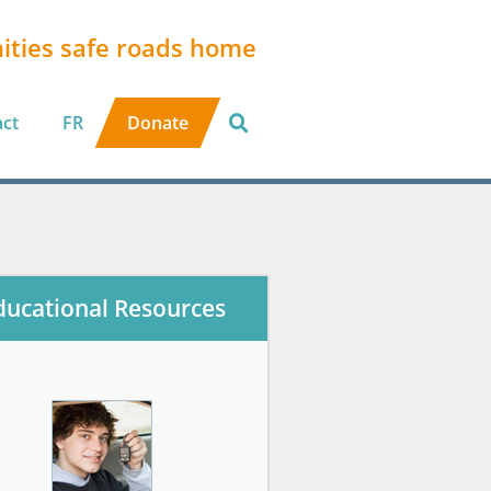
ities safe roads home
act
FR
Donate
ducational Resources