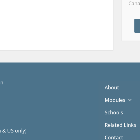
Cana
on
About
Modules
Schools
Related Links
a & US only)
Contact