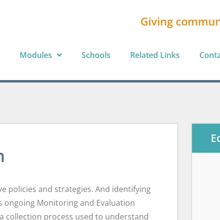
Giving commun
Modules
Schools
Related Links
Cont
E
n
 policies and strategies. And identifying
es ongoing Monitoring and Evaluation
ta collection process used to understand