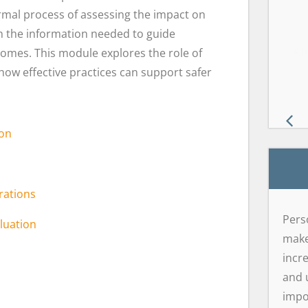
ormal process of assessing the impact on
th the information needed to guide
Wil
GD
Al
mes. This module explores the role of
w effective practices can support safer
ion
rations
Pers
luation
make 
incr
and 
impo