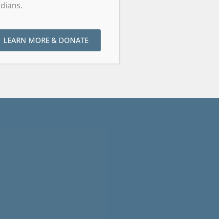
dians.
LEARN MORE & DONATE