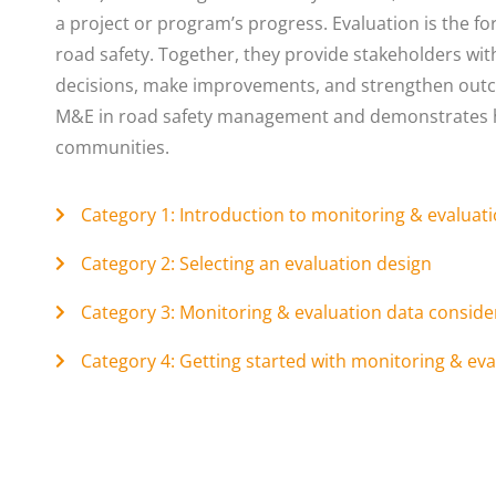
a project or program’s progress. Evaluation is the f
road safety. Together, they provide stakeholders wi
decisions, make improvements, and strengthen outco
M&E in road safety management and demonstrates ho
communities.
Category 1: Introduction to monitoring & evaluat
Category 2: Selecting an evaluation design
Category 3: Monitoring & evaluation data conside
Category 4: Getting started with monitoring & eva