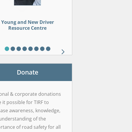
dlife Roadsharing Resource
L Framework Safety Centre
cohol Interlock Curriculum
Young and New Driver
Drug-Impaired Driving
Young and New Driver
Sober Smart Driving
Sober Smart Driving
Drop It And Drive®
Brain on Board
Resource Centre
Resource Centre
Learning Centre
Centre
Donate
onal & corporate donations
it possible for TIRF to
ease awareness, knowledge,
understanding of the
rtance of road safety for all