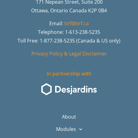
171 Nepean Street, Suite 200
Ottawa, Ontario Canada K2P 0B4
Email:
tirf@tirf.ca
Telephone: 1-613-238-5235
Toll Free: 1-877-238-5235 (Canada & US only)
Privacy Policy & Legal Disclaimer
In partnership with
About
Modules