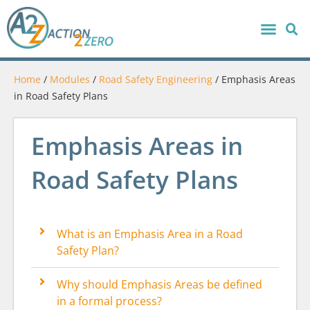
Home
/
Modules
/
Road Safety Engineering
/
Emphasis Areas
in Road Safety Plans
Emphasis Areas in
Road Safety Plans
What is an Emphasis Area in a Road
Safety Plan?
Why should Emphasis Areas be defined
in a formal process?