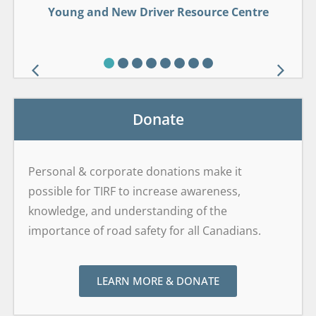
Young and New Driver Resource Centre
Young and New Driver Resource Centre
Drug-Impaired Driving Learning Centre
Wildlife Roadsharing Resource Centre
GDL Framework Safety Centre
Alcohol Interlock Curriculum
Sober Smart Driving
Sober Smart Driving
Drop It And Drive®
Brain on Board
Donate
Personal & corporate donations make it
possible for TIRF to increase awareness,
knowledge, and understanding of the
importance of road safety for all Canadians.
LEARN MORE & DONATE