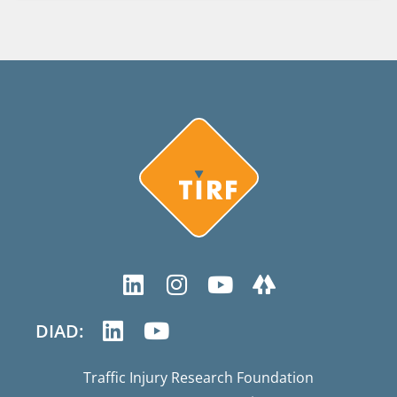
DIAD:
Traffic Injury Research Foundation