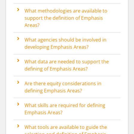
What methodologies are available to
support the definition of Emphasis
Areas?
What agencies should be involved in
developing Emphasis Areas?
What data are needed to support the
defining of Emphasis Areas?
Are there equity considerations in
defining Emphasis Areas?
What skills are required for defining
Emphasis Areas?
What tools are available to guide the