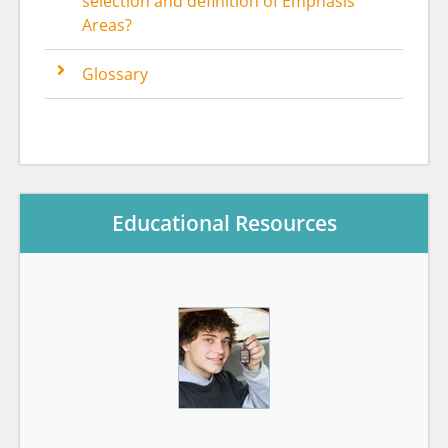
selection and definition of Emphasis
Areas?
Glossary
Educational Resources