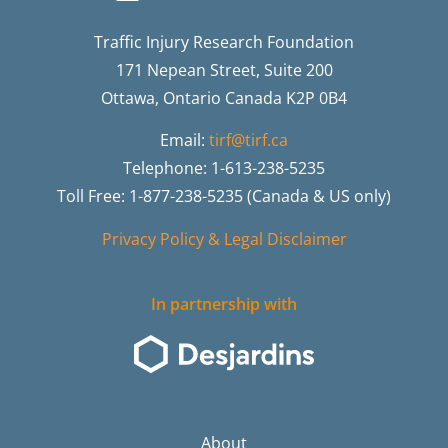
Traffic Injury Research Foundation
171 Nepean Street, Suite 200
Ottawa, Ontario Canada K2P 0B4
Email:
tirf@tirf.ca
Telephone: 1-613-238-5235
Toll Free: 1-877-238-5235 (Canada & US only)
Privacy Policy & Legal Disclaimer
In partnership with
About