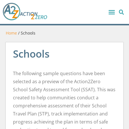
Home
/
Schools
Schools
The following sample questions have been
selected as a preview of the Action2Zero
School Safety Assessment Tool (SSAT). This was
created to help communities conduct a
comprehensive assessment of their School
Travel Plan (STP), track implementation and
progress achieving the plan in terms of safe