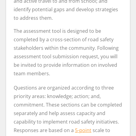
and active travel to and from school; and
identify potential gaps and develop strategies
to address them.
The assessment tool is designed to be
completed by a cross-section of road safety
stakeholders within the community. Following
assessment tool submission request, you will
be invited to provide information on involved
team members.
Questions are organized according to three
priority areas: knowledge; action; and,
commitment. These sections can be completed
separately and help assess capacity and
capability to implement road safety initiatives.
Responses are based on a
5-point
scale to