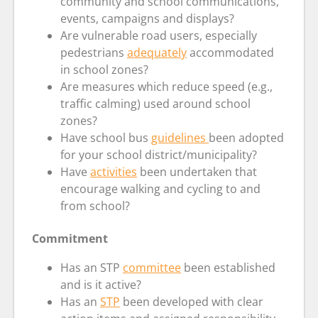
community and school communications,
events, campaigns and displays?
Are vulnerable road users, especially
pedestrians
adequately
accommodated
in school zones?
Are measures which reduce speed (e.g.,
traffic calming) used around school
zones?
Have school bus
guidelines
been adopted
for your school district/municipality?
Have
activities
been undertaken that
encourage walking and cycling to and
from school?
Commitment
Has an STP
committee
been established
and is it active?
Has an
STP
been developed with clear