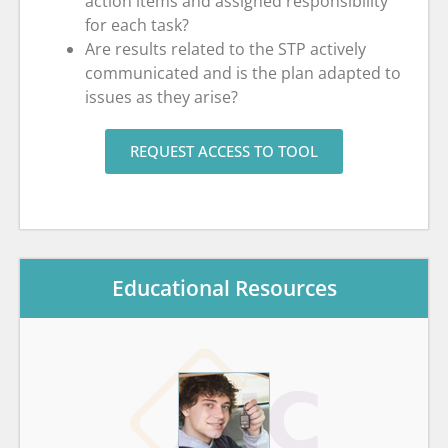
action items and assigned responsibility
for each task?
Are results related to the STP actively
communicated and is the plan adapted to
issues as they arise?
REQUEST ACCESS TO TOOL
Educational Resources