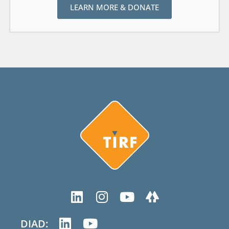
LEARN MORE & DONATE
DIAD: