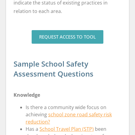
indicate the status of existing practices in
relation to each area.
REQUEST ACCESS TO TOOL
Sample School Safety
Assessment Questions
Knowledge
Is there a community wide focus on
achieving
school zone road safety risk
reduction?
Has a
School Travel Plan (STP)
been