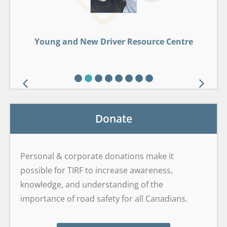
Young and New Driver Resource Centre
Young and New Driver Resource Centre
Drug-Impaired Driving Learning Centre
Wildlife Roadsharing Resource Centre
GDL Framework Safety Centre
Alcohol Interlock Curriculum
Sober Smart Driving
Sober Smart Driving
Drop It And Drive®
Brain on Board
Donate
Personal & corporate donations make it
possible for TIRF to increase awareness,
knowledge, and understanding of the
importance of road safety for all Canadians.