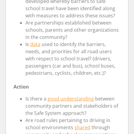
developed whereby barriers to safe
school travel have been identified along
with measures to address these issues?
Are partnerships established between
schools, parents and other organizations
in the community?
Is
data
used to identify the barriers,
needs, and priorities for all road users
with respect to school travel? (drivers,
passengers (car and bus), school buses,
pedestrians, cyclists, children, etc.)?
Action
Is there a
good understanding
between
community partners and stakeholders of
the Safe System approach?
Are road rules pertaining to driving in
school environments
shared
through