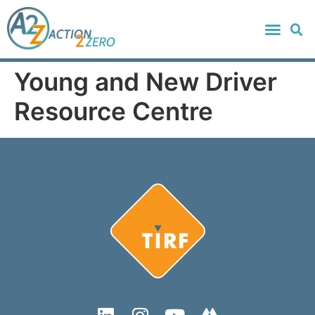
Young and New Driver
Resource Centre