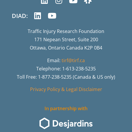
DIAD:
Traffic Injury Research Foundation
171 Nepean Street, Suite 200
Ottawa, Ontario Canada K2P 0B4
Email:
tirf@tirf.ca
Telephone: 1-613-238-5235
Toll Free: 1-877-238-5235 (Canada & US only)
Privacy Policy & Legal Disclaimer
In partnership with