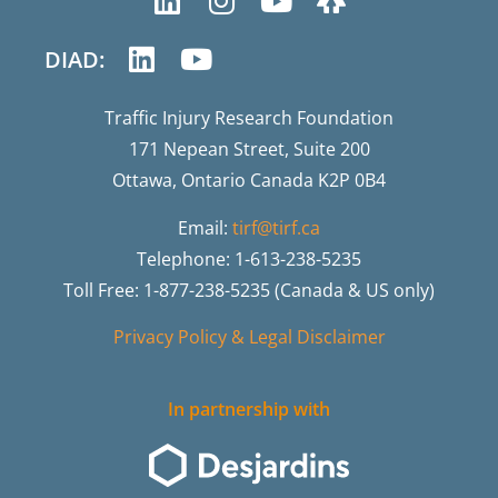
DIAD:
Traffic Injury Research Foundation
171 Nepean Street, Suite 200
Ottawa, Ontario Canada K2P 0B4
Email:
tirf@tirf.ca
Telephone: 1-613-238-5235
Toll Free: 1-877-238-5235 (Canada & US only)
Privacy Policy & Legal Disclaimer
In partnership with