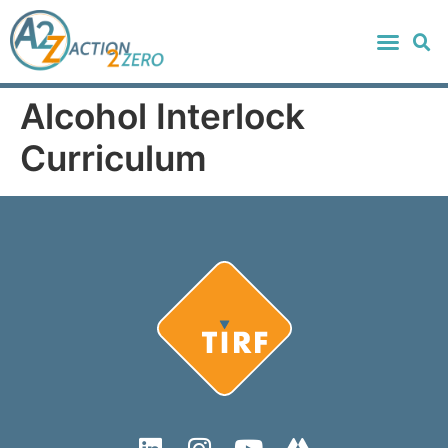
Alcohol Interlock
Curriculum